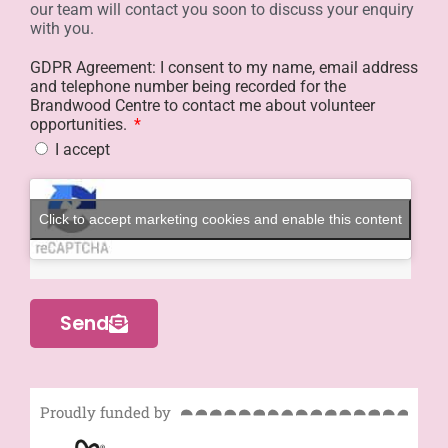
our team will contact you soon to discuss your enquiry
with you.
GDPR Agreement: I consent to my name, email address
and telephone number being recorded for the
Brandwood Centre to contact me about volunteer
opportunities.
I accept
Click to accept marketing cookies and enable this content
Send
Proudly funded by