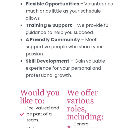
Flexible Opportunities
– Volunteer as
much or as little as your schedule
allows.
Training & Support
– We provide full
guidance to help you succeed.
A Friendly Community
– Meet
supportive people who share your
passion.
Skill Development
– Gain valuable
experience for your personal and
professional growth.
Would you
We offer
like to:
various
roles,
Feel valued and
be part of a
including:
team.
General