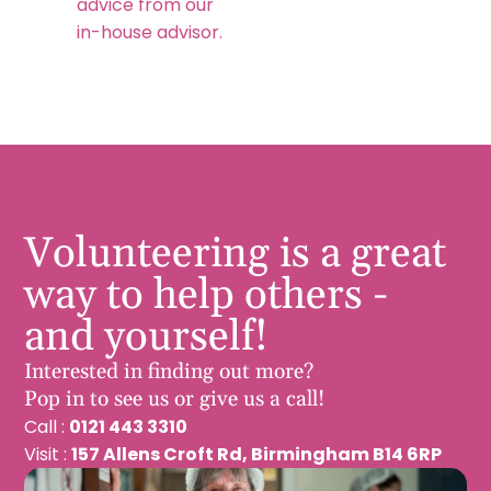
advice from our
in-house advisor.
Volunteering is a great
way to help others -
and yourself!
Interested in finding out more?
Pop in to see us or give us a call!
Call :
0121 443 3310
Visit :
157 Allens Croft Rd, Birmingham B14 6RP