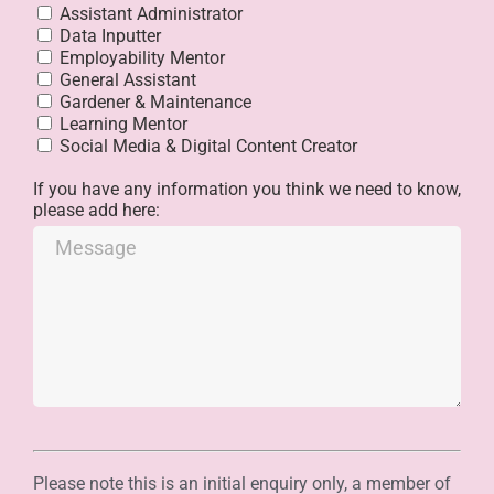
Assistant Administrator
Data Inputter
Employability Mentor
General Assistant
Gardener & Maintenance
Learning Mentor
Social Media & Digital Content Creator
If you have any information you think we need to know,
please add here:
Please note this is an initial enquiry only, a member of