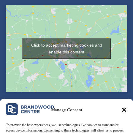
Click to accept marketing cookies and
enable this content
Manage Consent
To provide the best experiences, we use technologies like cookies to store and/or
access device information. Consenting to these technologies will allow us to process