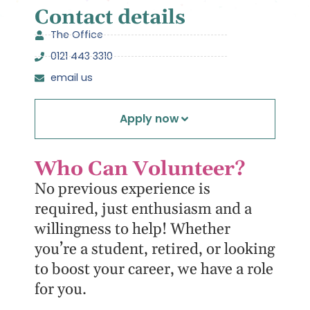
Contact details
The Office
0121 443 3310
email us
Apply now
Who Can Volunteer?
No previous experience is
required, just enthusiasm and a
willingness to help! Whether
you’re a student, retired, or looking
to boost your career, we have a role
for you.