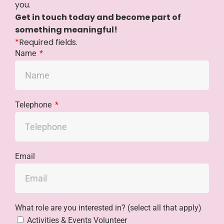
you.
Get in touch today and become part of
something meaningful!
*
Required fields.
Name
Telephone
Email
What role are you interested in? (select all that apply)
Activities & Events Volunteer