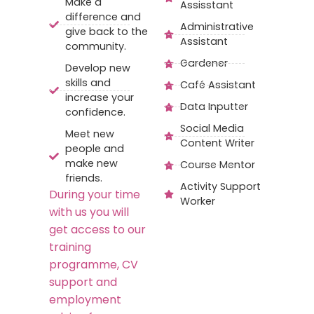
Make a
Assisstant
difference and
Administrative
give back to the
Assistant
community.
Gardener
Develop new
skills and
Café Assistant
increase your
Data Inputter
confidence.
Social Media
Meet new
Content Writer
people and
make new
Course Mentor
friends.
Activity Support
During your time
Worker
with us you will
get access to our
training
programme, CV
support and
employment