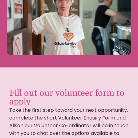
Fill out our volunteer form to
apply
Take the first step toward your next opportunity,
complete the short Volunteer Enquiry Form and
Alison our Volunteer Co-ordinator will be in touch
with you to chat over the options available to