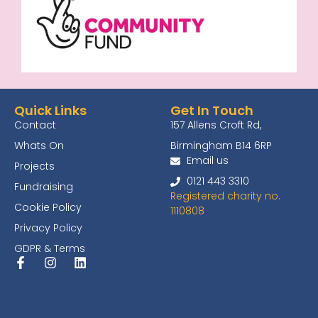
Quick Links
Get In Touch
Contact
157 Allens Croft Rd,
Whats On
Birmingham B14 6RP
Email us
Projects
0121 443 3310
Fundraising
Registered charity no.
Cookie Policy
1110808
Privacy Policy
GDPR & Terms