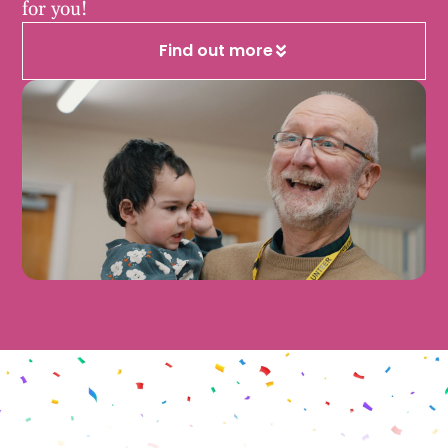
for you!
Find out more