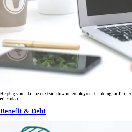
Helping you take the next step toward employment, training, or further
education.
Benefit & Debt