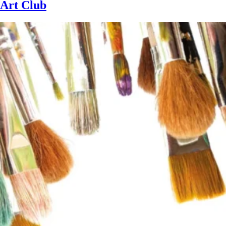
Art Club