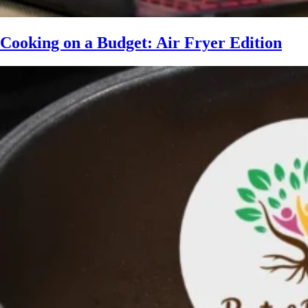
Cooking on a Budget: Air Fryer Edition