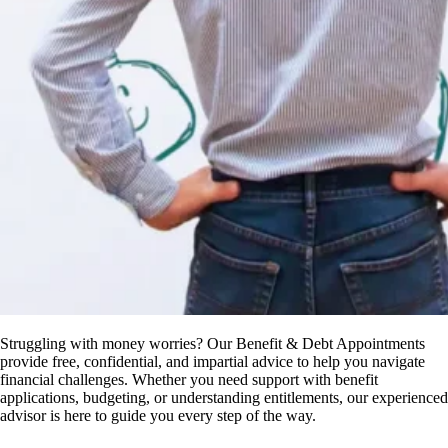
Struggling with money worries? Our Benefit & Debt Appointments
provide free, confidential, and impartial advice to help you navigate
financial challenges. Whether you need support with benefit
applications, budgeting, or understanding entitlements, our experienced
advisor is here to guide you every step of the way.