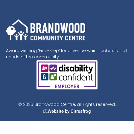
Award winning ‘First-Step’ local venue which caters for all
needs of the community.
© 2026 Brandwood Centre, all rights reserved.
Website by Citrusfrog