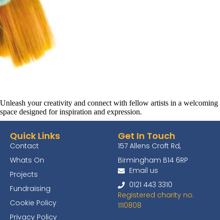
Unleash your creativity and connect with fellow artists in a welcoming
space designed for inspiration and expression.
Quick Links
Get In Touch
Contact
157 Allens Croft Rd,
Whats On
Birmingham B14 6RP
Email us
Projects
0121 443 3310
Fundraising
Registered charity no.
Cookie Policy
1110808
Privacy Policy