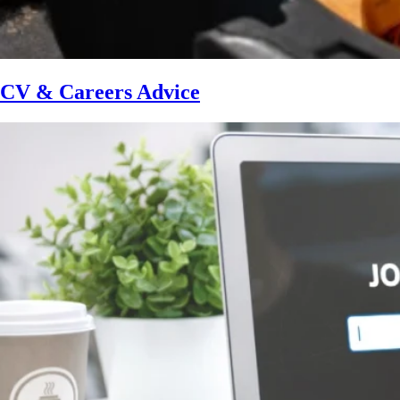
CV & Careers Advice