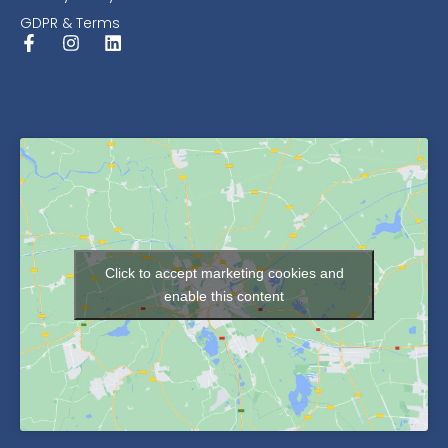
GDPR & Terms
Click to accept marketing cookies and
enable this content