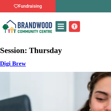
Fundraising
Whats On
Session:
Thursday
Digi Brew