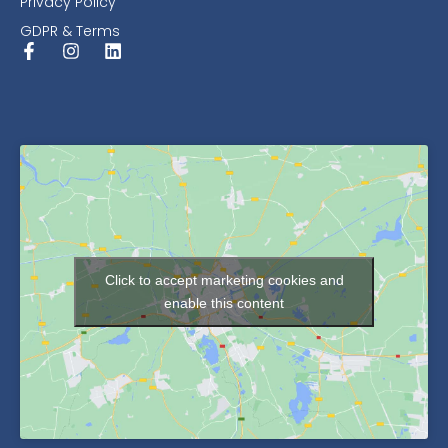
Privacy Policy
GDPR & Terms
Click to accept marketing cookies and
enable this content