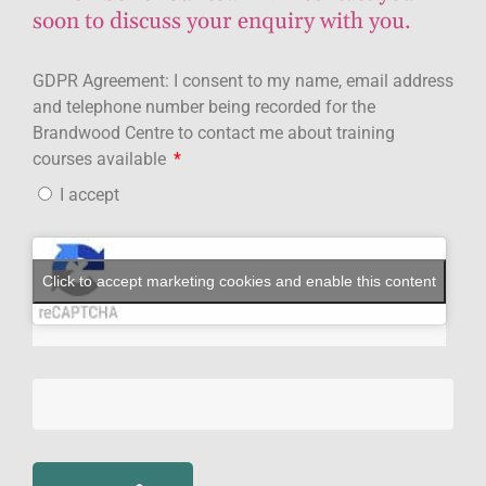
soon to discuss your enquiry with you.
GDPR Agreement: I consent to my name, email address
and telephone number being recorded for the
Brandwood Centre to contact me about training
courses available
I accept
Click to accept marketing cookies and enable this content