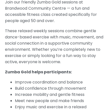
Join our friendly Zumba Gold sessions at
Brandwood Community Centre — a fun and
accessible fitness class created specifically for
people aged 50 and over.
These relaxed weekly sessions combine gentle
dance-based exercise with music, movement, and
social connection in a supportive community
environment. Whether you’re completely new to
exercise or simply looking for a fun way to stay
active, everyone is welcome.
Zumba Gold helps participants:
Improve coordination and balance
Build confidence through movement
Increase mobility and gentle fitness
Meet new people and make friends
Enjoy music and exercise in a relaxed