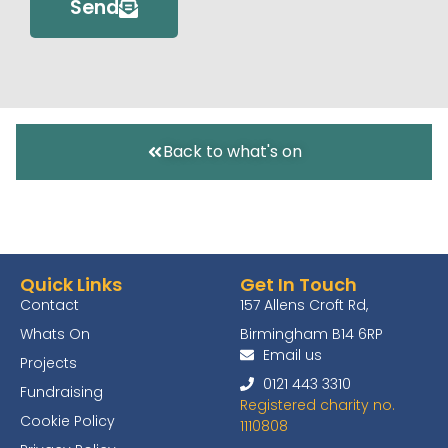
Send
Back to what's on
Quick Links
Get In Touch
Contact
157 Allens Croft Rd,
Whats On
Birmingham B14 6RP
Email us
Projects
0121 443 3310
Fundraising
Registered charity no.
Cookie Policy
1110808