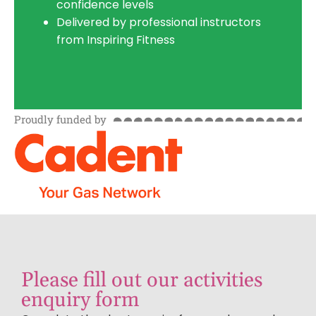
confidence levels
Delivered by professional instructors
from Inspiring Fitness
Proudly funded by
Please fill out our activities
enquiry form