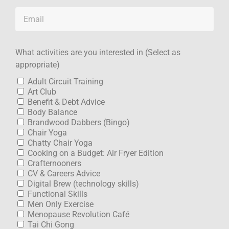
What activities are you interested in (Select as
appropriate)
Adult Circuit Training
Art Club
Benefit & Debt Advice
Body Balance
Brandwood Dabbers (Bingo)
Chair Yoga
Chatty Chair Yoga
Cooking on a Budget: Air Fryer Edition
Crafternooners
CV & Careers Advice
Digital Brew (technology skills)
Functional Skills
Men Only Exercise
Menopause Revolution Café
Tai Chi Gong