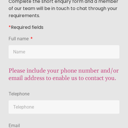
Complete the short enquiry form and a member
of our team will be in touch to chat through your
requirements.
*
R
equired fields
Full name
Please include your phone number and/or
email address to enable us to contact you.
Telephone
Email