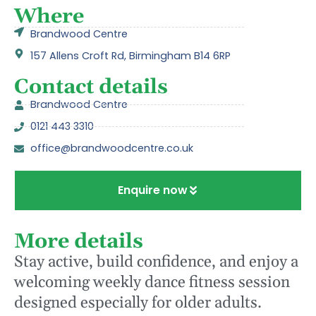
Where
Brandwood Centre
157 Allens Croft Rd, Birmingham B14 6RP
Contact details
Brandwood Centre
0121 443 3310
office@brandwoodcentre.co.uk
Enquire now
More details
Stay active, build confidence, and enjoy a
welcoming weekly dance fitness session
designed especially for older adults.