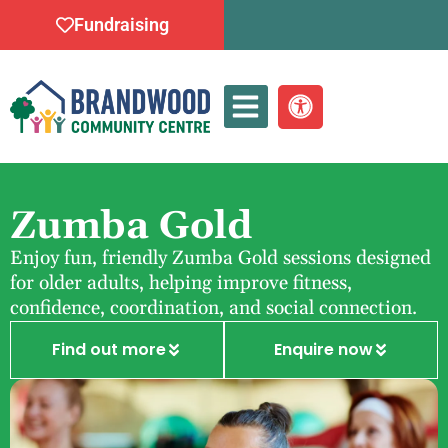
Fundraising
Whats On
Zumba Gold
Enjoy fun, friendly Zumba Gold sessions designed
for older adults, helping improve fitness,
confidence, coordination, and social connection.
Find out more
Enquire now