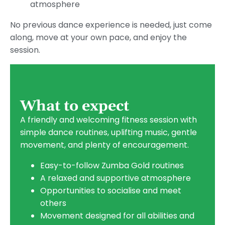
atmosphere
No previous dance experience is needed, just come
along, move at your own pace, and enjoy the
session.
What to expect
A friendly and welcoming fitness session with
simple dance routines, uplifting music, gentle
movement, and plenty of encouragement.
Easy-to-follow Zumba Gold routines
A relaxed and supportive atmosphere
Opportunities to socialise and meet
others
Movement designed for all abilities and