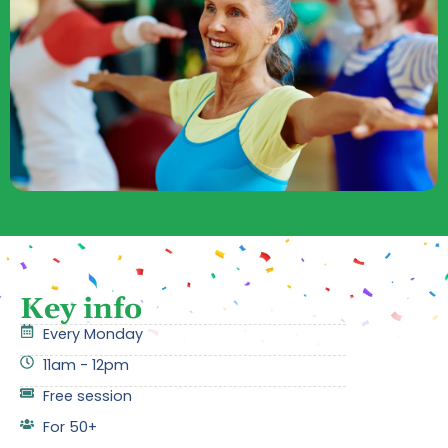
Key info
Every Monday
11am - 12pm
Free session
For 50+