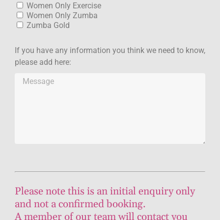
Women Only Exercise
Women Only Zumba
Zumba Gold
If you have any information you think we need to know,
please add here:
Please note this is an initial enquiry only
and not a confirmed booking.
A member of our team will contact you