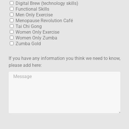
Digital Brew (technology skills)
Functional Skills
Men Only Exercise
Menopause Revolution Café
Tai Chi Gong
Women Only Exercise
Women Only Zumba
Zumba Gold
If you have any information you think we need to know,
please add here: