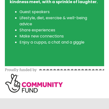
kindness meet, with a sprinkle of laughter.
Guest speakers
Lifestyle, diet, exercise & well-being
advice
Share experiences
Make new connections
Enjoy a cuppa, a chat and a giggle
Proudly funded by