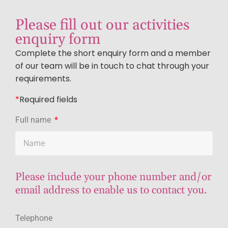
Please fill out our activities
enquiry form
Complete the short enquiry form and a member
of our team will be in touch to chat through your
requirements.
*
R
equired fields
Full name
Please include your phone number and/or
email address to enable us to contact you.
Telephone