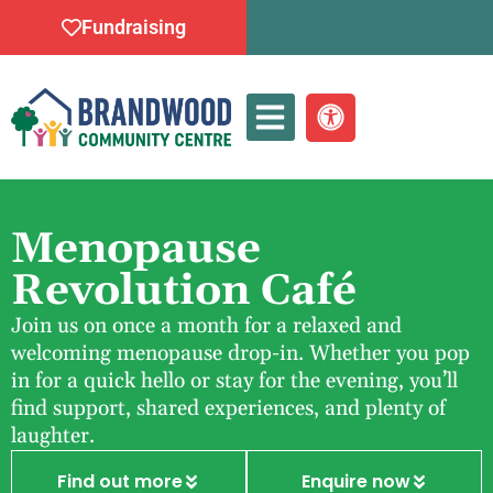
Fundraising
Whats On
Menopause
Revolution Café
Join us on once a month for a relaxed and
welcoming menopause drop-in. Whether you pop
in for a quick hello or stay for the evening, you’ll
find support, shared experiences, and plenty of
laughter.
Find out more
Enquire now