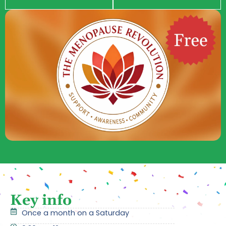
Key info
Once a month on a Saturday