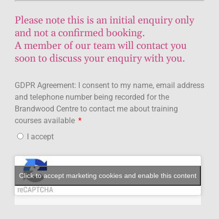
Please note this is an initial enquiry only
and not a confirmed booking.
A member of our team will contact you
soon to discuss your enquiry with you.
GDPR Agreement: I consent to my name, email address
and telephone number being recorded for the
Brandwood Centre to contact me about training
courses available
I accept
Click to accept marketing cookies and enable this content