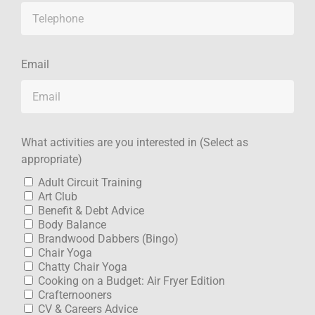
Email
What activities are you interested in (Select as
appropriate)
Adult Circuit Training
Art Club
Benefit & Debt Advice
Body Balance
Brandwood Dabbers (Bingo)
Chair Yoga
Chatty Chair Yoga
Cooking on a Budget: Air Fryer Edition
Crafternooners
CV & Careers Advice