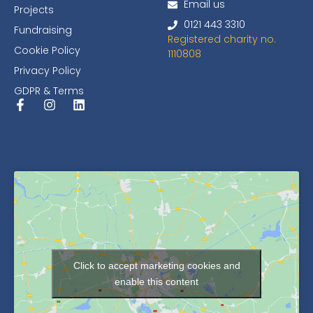
Email us
Projects
0121 443 3310
Fundraising
Registered charity no.
Cookie Policy
1110808
Privacy Policy
GDPR & Terms
Click to accept marketing cookies and
enable this content