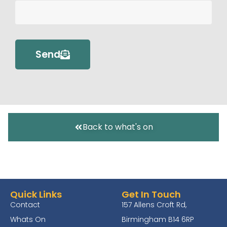
Send
Back to what's on
Quick Links
Get In Touch
Contact
157 Allens Croft Rd,
Whats On
Birmingham B14 6RP