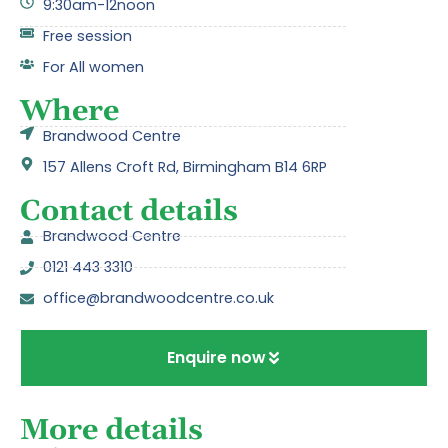
9:30am-12noon
Free session
For All women
Where
Brandwood Centre
157 Allens Croft Rd, Birmingham B14 6RP
Contact details
Brandwood Centre
0121 443 3310
office@brandwoodcentre.co.uk
Enquire now
More details