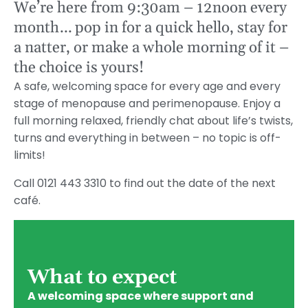
We’re here from 9:30am – 12noon every
month… pop in for a quick hello, stay for
a natter, or make a whole morning of it –
the choice is yours!
A safe, welcoming space for every age and every
stage of menopause and perimenopause. Enjoy a
full morning relaxed, friendly chat about life’s twists,
turns and everything in between – no topic is off-
limits!
Call 0121 443 3310 to find out the date of the next
café.
What to expect
A welcoming space where support and