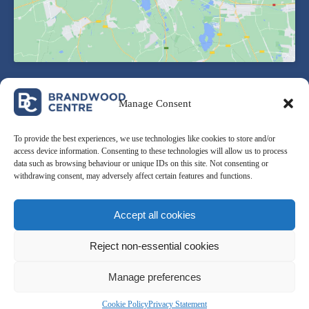
Manage Consent
To provide the best experiences, we use technologies like cookies to store and/or
access device information. Consenting to these technologies will allow us to process
data such as browsing behaviour or unique IDs on this site. Not consenting or
withdrawing consent, may adversely affect certain features and functions.
Award winning ‘First-Step’ local venue which caters for all
needs of the community.
Accept all cookies
Reject non-essential cookies
Manage preferences
Cookie Policy
Privacy Statement