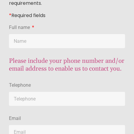
requirements.
*
R
equired fields
Full name
Please include your phone number and/or
email address to enable us to contact you.
Telephone
Email