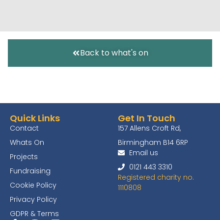
Back to what's on
Quick Links
Get In Touch
Contact
157 Allens Croft Rd,
Whats On
Birmingham B14 6RP
Email us
Projects
0121 443 3310
Fundraising
Registered charity no.
Cookie Policy
1110808
Privacy Policy
GDPR & Terms