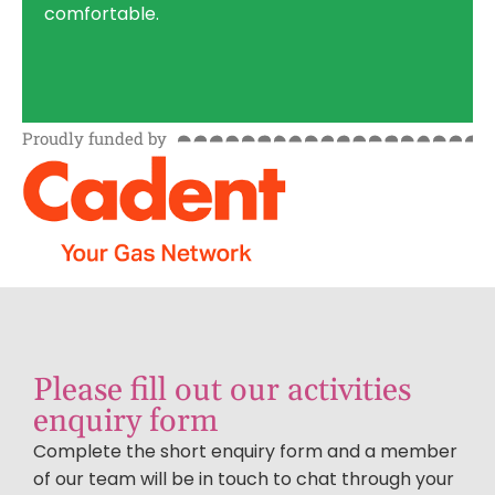
comfortable.
Proudly funded by
Please fill out our activities
enquiry form
Complete the short enquiry form and a member
of our team will be in touch to chat through your