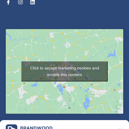
Click to accept marketing cookies and
enable this content