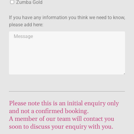
Zumba Gold
If you have any information you think we need to know,
please add here:
Please note this is an initial enquiry only
and not a confirmed booking.
A member of our team will contact you
soon to discuss your enquiry with you.