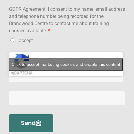
GDPR Agreement: I consent to my name, email address
and telephone number being recorded for the
Brandwood Centre to contact me about training
courses available
I accept
Click to accept marketing cookies and enable this content
Send