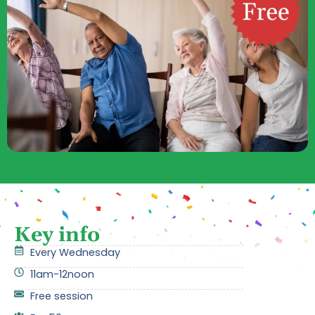
Key info
Every Wednesday
11am-12noon
Free session