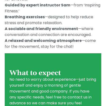
Guided by expert instructor Sam
—from ‘Inspiring
Fitness.’
Breathing exercises
—designed to help reduce
stress and promote relaxation.
A sociable and friendly environment
—where
conversation and connection are encouraged.
A relaxed and welcoming atmosphere
—come
for the movement, stay for the chat!
What to expect
No need to worry about experience—just bring
yourself and enjoy a morning of gentle
movement and good company. If you have
any specific needs, feel free to contact us in
advance so we can make sure you feel