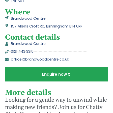
For 50+
Where
Brandwood Centre
157 Allens Croft Rd, Birmingham B14 6RP
Contact details
Brandwood Centre
0121 443 3310
office@brandwoodcentre.co.uk
Enquire now
More details
Looking for a gentle way to unwind while
making new friends? Join us for Chatty