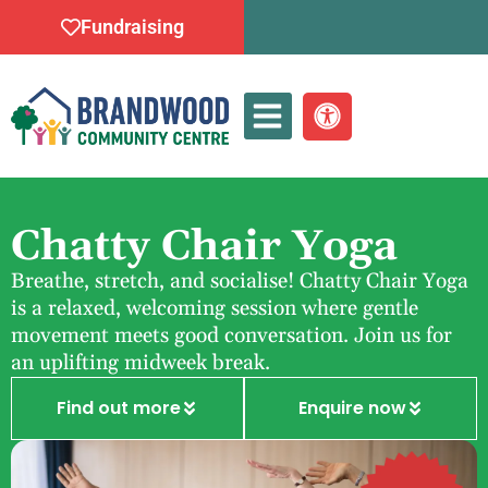
Fundraising
Whats On
Chatty Chair Yoga
Breathe, stretch, and socialise! Chatty Chair Yoga
is a relaxed, welcoming session where gentle
movement meets good conversation. Join us for
an uplifting midweek break.
Find out more
Enquire now