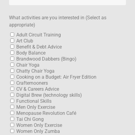
What activities are you interested in (Select as
appropriate)
Adult Circuit Training
Art Club
Benefit & Debt Advice
Body Balance
Brandwood Dabbers (Bingo)
Chair Yoga
Chatty Chair Yoga
Cooking on a Budget: Air Fryer Edition
Crafternooners
CV & Careers Advice
Digital Brew (technology skills)
Functional Skills
Men Only Exercise
Menopause Revolution Café
Tai Chi Gong
Women Only Exercise
Women Only Zumba