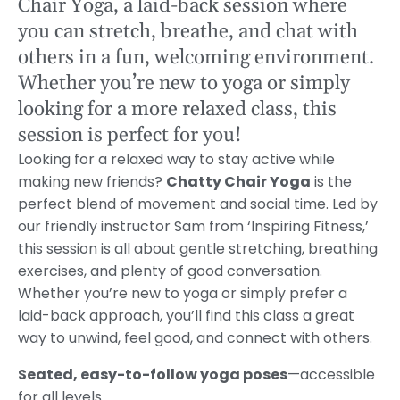
Chair Yoga, a laid-back session where
you can stretch, breathe, and chat with
others in a fun, welcoming environment.
Whether you’re new to yoga or simply
looking for a more relaxed class, this
session is perfect for you!
Looking for a relaxed way to stay active while
making new friends?
Chatty Chair Yoga
is the
perfect blend of movement and social time. Led by
our friendly instructor Sam from ‘Inspiring Fitness,’
this session is all about gentle stretching, breathing
exercises, and plenty of good conversation.
Whether you’re new to yoga or simply prefer a
laid-back approach, you’ll find this class a great
way to unwind, feel good, and connect with others.
Seated, easy-to-follow yoga poses
—accessible
for all levels.